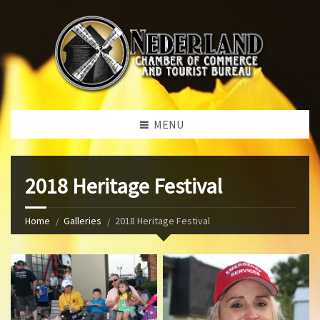
MENU
2018 Heritage Festival
Home
Galleries
2018 Heritage Festival